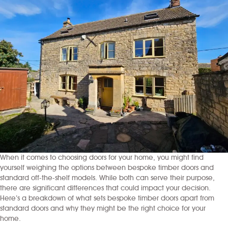
When it comes to choosing doors for your home, you might find
yourself weighing the options between bespoke timber doors and
standard off-the-shelf models. While both can serve their purpose,
there are significant differences that could impact your decision.
Here’s a breakdown of what sets bespoke timber doors apart from
standard doors and why they might be the right choice for your
home.