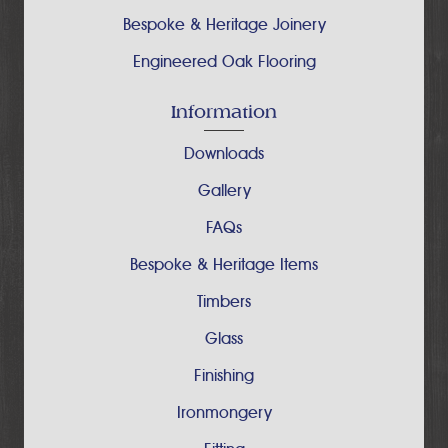
Bespoke & Heritage Joinery
Engineered Oak Flooring
Information
Downloads
Gallery
FAQs
Bespoke & Heritage Items
Timbers
Glass
Finishing
Ironmongery