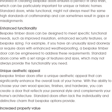
involved in creating bespoke doors ensures a perfect fit and finish,
which can be particularly important for unique or historic homes.
Standard doors, while functional, might not always meet the same
high standards of craftsmanship and can sometimes result in gaps or
misalignments.
Enhanced functionality
Bespoke timber doors can be designed to meet specific functional
needs, such as improved insulation, enhanced security features, or
bespoke sizing. For example, if you have an unusually sized doorway
or require doors with enhanced weatherproofing, a bespoke timber
door can be engineered to address these requirements. Standard
doors come with a set range of features and sizes, which may not
always provide the functionality you need.
Unique aesthetic appeal
bespoke timber doors offer a unique aesthetic appeal that can
significantly enhance the overall look of your home. With the ability to
choose your own wood species, finishes, and hardware, you can
create a door that reflects your personal style and complements your
home’s architecture. Standard doors often lack the individuality and
distinctive charm that bespoke options provide.
Increased property value