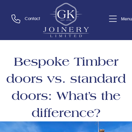
Contact
Menu
Bespoke Timber
doors vs. standard
doors: What’s the
difference?