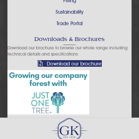
Fitting
Sustainability
Trade Portal
Downloads & Brochures
Download our brochure to browse our whole range including
technical details and specifications.
Download our brochure