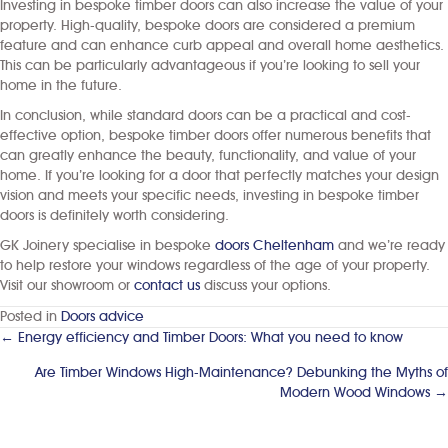
Investing in bespoke timber doors can also increase the value of your
property. High-quality, bespoke doors are considered a premium
feature and can enhance curb appeal and overall home aesthetics.
This can be particularly advantageous if you’re looking to sell your
home in the future.
In conclusion, while standard doors can be a practical and cost-
effective option, bespoke timber doors offer numerous benefits that
can greatly enhance the beauty, functionality, and value of your
home. If you’re looking for a door that perfectly matches your design
vision and meets your specific needs, investing in bespoke timber
doors is definitely worth considering.
GK Joinery specialise in bespoke
doors Cheltenham
and we’re ready
to help restore your windows regardless of the age of your property.
Visit our showroom or
contact us
discuss your options.
Posted in
Doors advice
← Energy efficiency and Timber Doors: What you need to know
Posts
navigation
Are Timber Windows High-Maintenance? Debunking the Myths of
Modern Wood Windows →