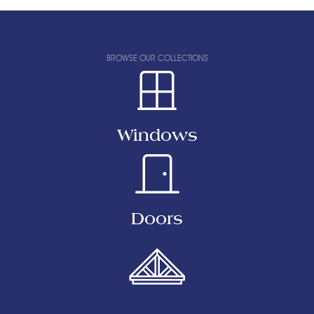
BROWSE OUR COLLECTIONS
Windows
Doors