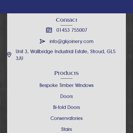
Contact
01453 755007
info@gkjoinery.com
Unit 3, Wallbridge Industrial Estate, Stroud, GL5
3JU
Products
Bespoke Timber Windows
Doors
Bi-fold Doors
Conservatories
Stairs