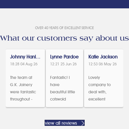
OVER 40 YEARS OF EXCELLENT SERVICE
What our customers say about us
Johnny Hanlon
Lynne Pardoe
Katie Jackson
18:28 04 Aug 26
12:21 25 Jun 26
12:53 06 May 26
The team at
Fantastic! I
Lovely
G.K. Joinery
have
company to
were fantastic
beautiful little
deal with,
throughout -
cotswold
excellent
from design,
cottage
communicatio
help with listed
which was in
n and we are
buildings
dire need of
delighted with
view all reviews
consent and
new windows
our new