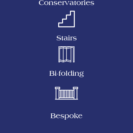
Conservatories
Stairs
Bi-folding
Bespoke