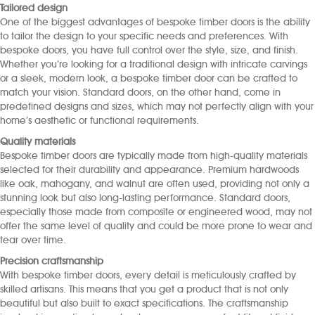
Tailored design
One of the biggest advantages of bespoke timber doors is the ability
to tailor the design to your specific needs and preferences. With
bespoke doors, you have full control over the style, size, and finish.
Whether you’re looking for a traditional design with intricate carvings
or a sleek, modern look, a bespoke timber door can be crafted to
match your vision. Standard doors, on the other hand, come in
predefined designs and sizes, which may not perfectly align with your
home’s aesthetic or functional requirements.
Quality materials
Bespoke timber doors are typically made from high-quality materials
selected for their durability and appearance. Premium hardwoods
like oak, mahogany, and walnut are often used, providing not only a
stunning look but also long-lasting performance. Standard doors,
especially those made from composite or engineered wood, may not
offer the same level of quality and could be more prone to wear and
tear over time.
Precision craftsmanship
With bespoke timber doors, every detail is meticulously crafted by
skilled artisans. This means that you get a product that is not only
beautiful but also built to exact specifications. The craftsmanship