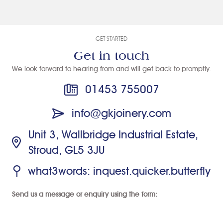
the fitting of
and I chose
accoya front
the new
GK joinery
doors.
windows.
after looking
GET STARTED
We’re
at lots of
Get in touch
delighted with
companies. I
We look forward to hearing from and will get back to promptly.
the end result!
had to wait a
while for them
01453 755007
to be
installed but I
info@gkjoinery.com
took the view
Unit 3, Wallbridge Industrial Estate,
that if they're
Stroud, GL5 3JU
that good
they have to
what3words: inquest.quicker.butterfly
be worth
waiting for. I
Send us a message or enquiry using the form:
wasn't
disappointed,
the windows